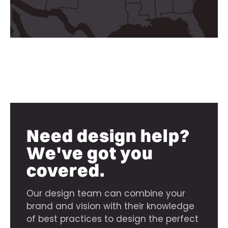
Need design help?
We've got you
covered.
Our design team can combine your
brand and vision with their knowledge
of best practices to design the perfect