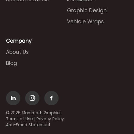
Graphic Design
Vehicle Wraps
Company
About Us
Blog
© 2026 Mammoth Graphics
Terms of Use
|
Privacy Policy
Anti-Fraud Statement