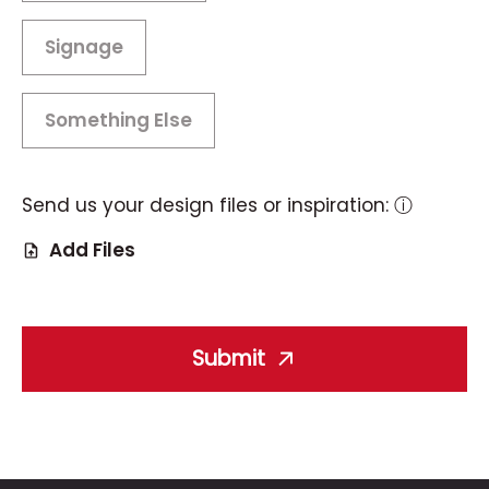
Signage
Something Else
Send us your design files or inspiration:
ⓘ
Add Files
Submit