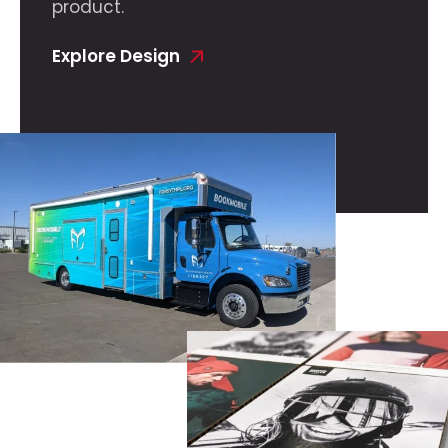
product.
Explore Design