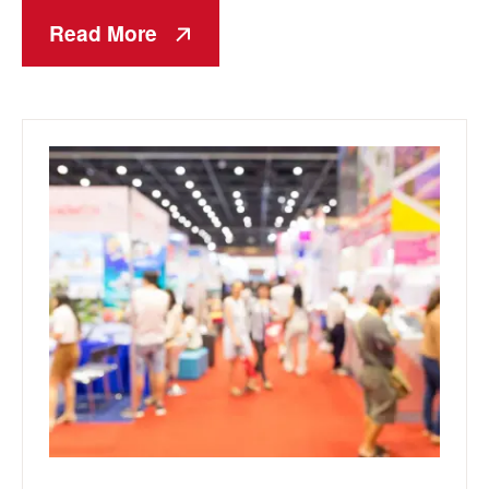
Read More