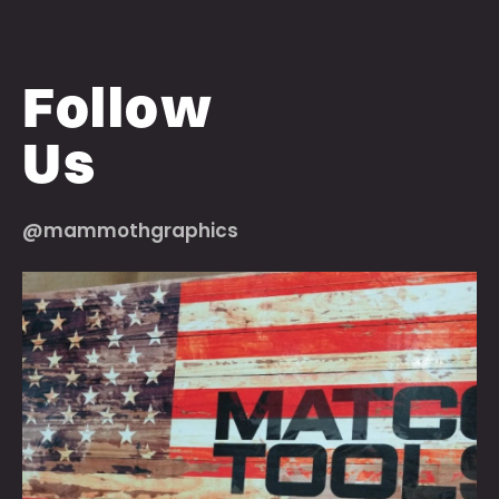
Follow
Us
@mammothgraphics