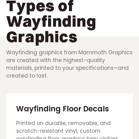
Types of
Wayfinding
Graphics
Wayfinding graphics from Mammoth Graphics
are created with the highest-quality
materials, printed to your specifications—and
created to last.
Wayfinding Floor Decals
Printed on durable, removable, and
scratch-resistant vinyl, custom
wayfinding floor graphics help visitors