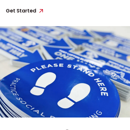
Get Started