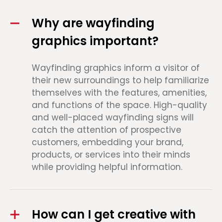
Why are wayfinding
graphics important?
Wayfinding graphics inform a visitor of
their new surroundings to help familiarize
themselves with the features, amenities,
and functions of the space. High-quality
and well-placed wayfinding signs will
catch the attention of prospective
customers, embedding your brand,
products, or services into their minds
while providing helpful information.
How can I get creative with