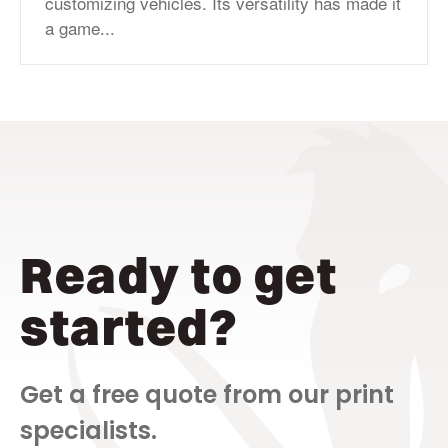
customizing vehicles. Its versatility has made it
a game...
Ready to get
started?
Get a free quote from our print
specialists.