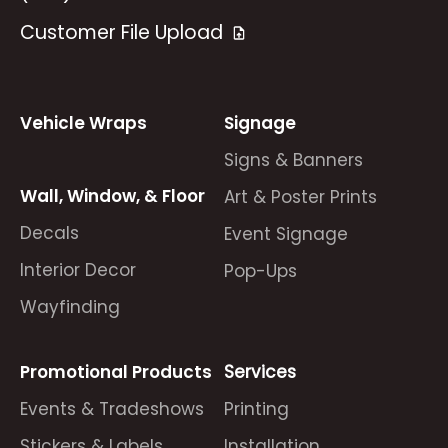
Customer File Upload
Vehicle Wraps
Signage
Signs & Banners
Wall, Window, & Floor
Art & Poster Prints
Decals
Event Signage
Interior Decor
Pop-Ups
Wayfinding
Promotional Products
Services
Events & Tradeshows
Printing
Stickers & Labels
Installation