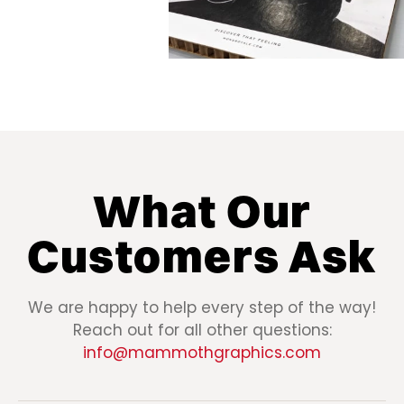
What Our
Customers Ask
We are happy to help every step of the way!
Reach out for all other questions:
info@mammothgraphics.com