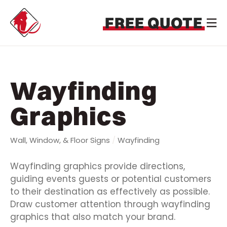
FREE QUOTE
Wayfinding
Graphics
Wall, Window, & Floor Signs
/
Wayfinding
Wayfinding graphics provide directions,
guiding events guests or potential customers
to their destination as effectively as possible.
Draw customer attention through wayfinding
graphics that also match your brand.