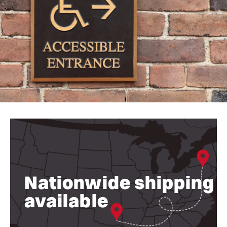
Nationwide shipping
available