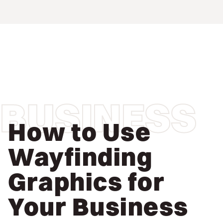
BUSINESS
How to Use
Wayfinding
Graphics for
Your Business