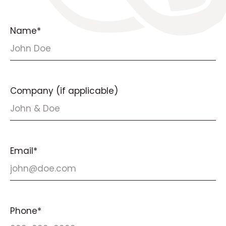
Name*
Company (if applicable)
Email*
Phone*