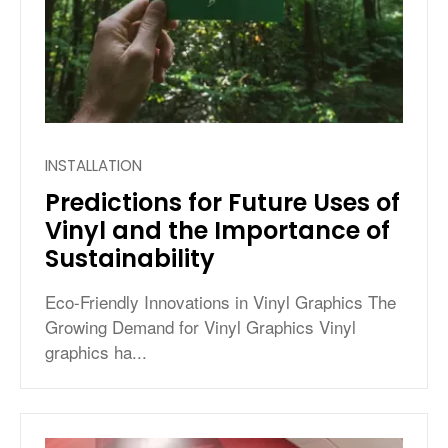
INSTALLATION
Predictions for Future Uses of
Vinyl and the Importance of
Sustainability
Eco-Friendly Innovations in Vinyl Graphics The
Growing Demand for Vinyl Graphics Vinyl
graphics ha...