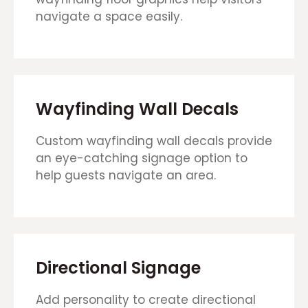
navigate a space easily.
Wayfinding Wall Decals
Custom wayfinding wall decals provide
an eye-catching signage option to
help guests navigate an area.
Directional Signage
Add personality to create directional