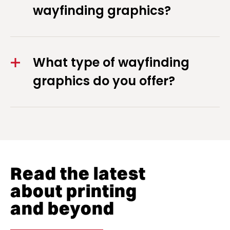
wayfinding graphics?
What type of wayfinding
graphics do you offer?
Read the latest
about printing
and beyond