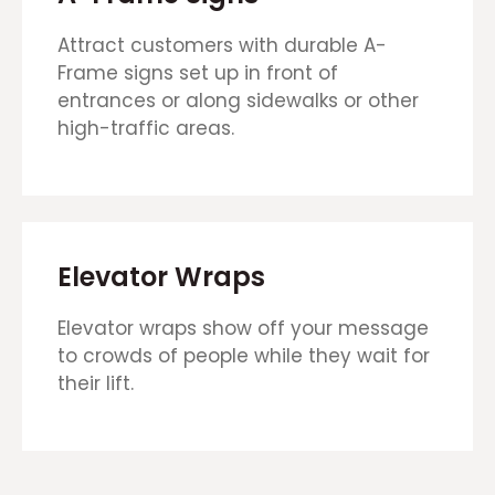
Attract customers with durable A-
Frame signs set up in front of
entrances or along sidewalks or other
high-traffic areas.
Elevator Wraps
Elevator wraps show off your message
to crowds of people while they wait for
their lift.