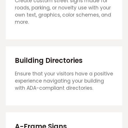
Create custom street signs made for
roads, parking, or novelty use with your
own text, graphics, color schemes, and
more.
Building Directories
Ensure that your visitors have a positive
experience navigating your building
with ADA-compliant directories.
A-Frame Signs