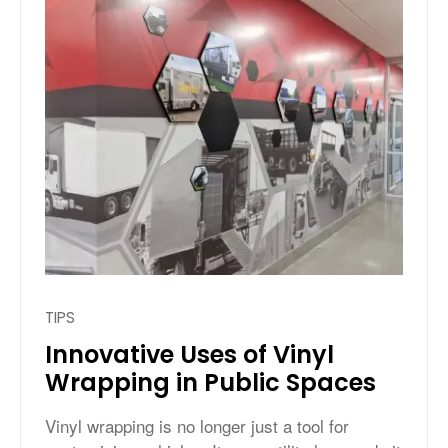
TIPS
Innovative Uses of Vinyl
Wrapping in Public Spaces
Vinyl wrapping is no longer just a tool for