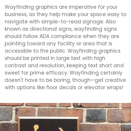
Wayfinding graphics are imperative for your
business, as they help make your space easy to
navigate with simple-to-read signage. Also
known as directional signs, wayfinding signs
should follow ADA compliance when they are
pointing toward any facility or area that is
accessible to the public. Wayfinding graphics
should be printed in large text with high
contrast and resolution, keeping text short and
sweet for prime efficacy. Wayfinding certainly
doesn't have to be boring, though—get creative
with options like floor decals or elevator wraps!