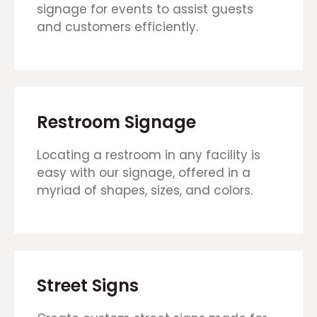
signage for events to assist guests
and customers efficiently.
Restroom Signage
Locating a restroom in any facility is
easy with our signage, offered in a
myriad of shapes, sizes, and colors.
Street Signs