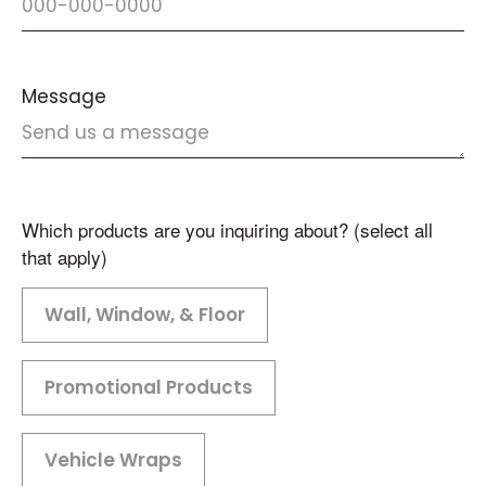
Message
Which products are you inquiring about? (select all
that apply)
Wall, Window, & Floor
Promotional Products
Vehicle Wraps