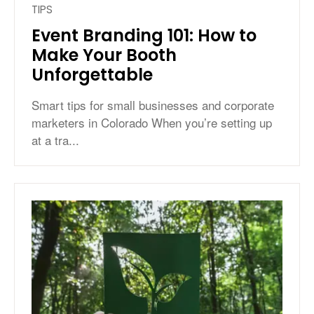
TIPS
Event Branding 101: How to
Make Your Booth
Unforgettable
Smart tips for small businesses and corporate
marketers in Colorado When you’re setting up
at a tra...