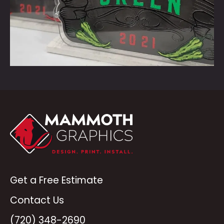
Get a Free Estimate
Contact Us
(720) 348-2690