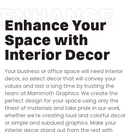
ENHANCE
Enhance Your
Space with
Interior Decor
Your business or office space will need interior
decor, so select decor that will convey your
values and last a long time by trusting the
team at Mammoth Graphics. We create the
perfect design for your space using only the
finest of materials and take pride in our work,
whether we’re creating loud and colorful decor
or simple and subdued graphics. Make your
interior decor stand out from the rest with