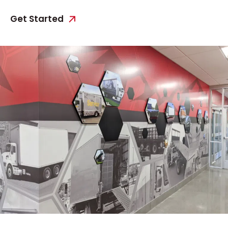
Get Started