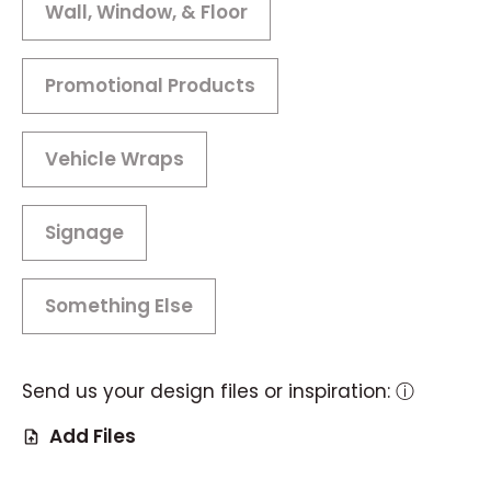
Wall, Window, & Floor
Promotional Products
Vehicle Wraps
Signage
Something Else
Send us your design files or inspiration:
ⓘ
Add Files