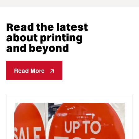
Read the latest
about printing
and beyond
Read More