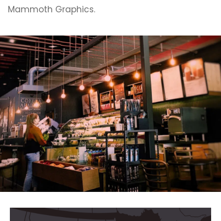
Mammoth Graphics.