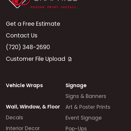
Get a Free Estimate
Contact Us
(720) 348-2690
Customer File Upload
Vehicle Wraps
Signage
Signs & Banners
Wall, Window, & Floor
Art & Poster Prints
Decals
Event Signage
Interior Decor
Pop-Ups