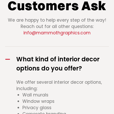
Customers Ask
We are happy to help every step of the way!
Reach out for all other questions:
info@mammothgraphics.com
What kind of interior decor
options do you offer?
We offer several interior decor options,
including:
Wall murals
Window wraps
Privacy glass
Corporate branding