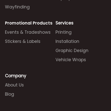
Wayfinding
Promotional Products
Services
Events & Tradeshows
Printing
Stickers & Labels
Installation
Graphic Design
Vehicle Wraps
Company
About Us
Blog