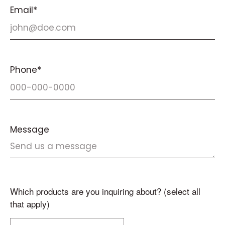
Email*
Phone*
Message
Which products are you inquiring about? (select all
that apply)