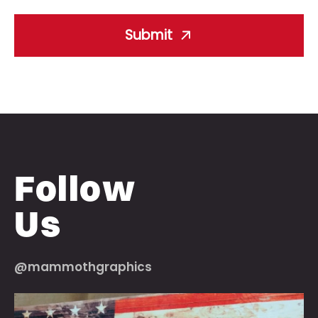
Submit
Follow
Us
@mammothgraphics