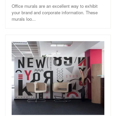
Office murals are an excellent way to exhibit
your brand and corporate information. These
murals loo...