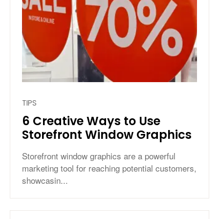
TIPS
6 Creative Ways to Use
Storefront Window Graphics
Storefront window graphics are a powerful
marketing tool for reaching potential customers,
showcasin...