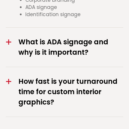
ADA signage
Identification signage
What is ADA signage and
why is it important?
How fast is your turnaround
time for custom interior
graphics?