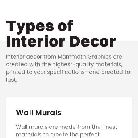
Types of
Interior Decor
Interior decor from Mammoth Graphics are
created with the highest-quality materials,
printed to your specifications—and created to
last.
Wall Murals
Wall murals are made from the finest
materials to create the perfect