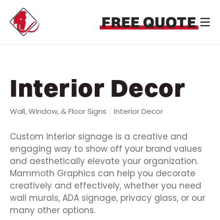
FREE QUOTE
Interior Decor
Wall, Window, & Floor Signs
/
Interior Decor
Custom interior signage is a creative and
engaging way to show off your brand values
and aesthetically elevate your organization.
Mammoth Graphics can help you decorate
creatively and effectively, whether you need
wall murals, ADA signage, privacy glass, or our
many other options.