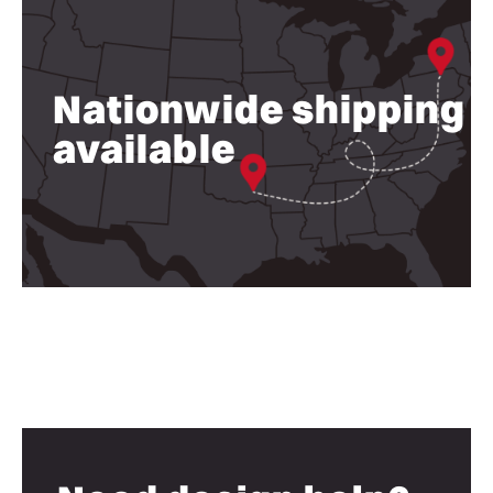
Nationwide shipping
available