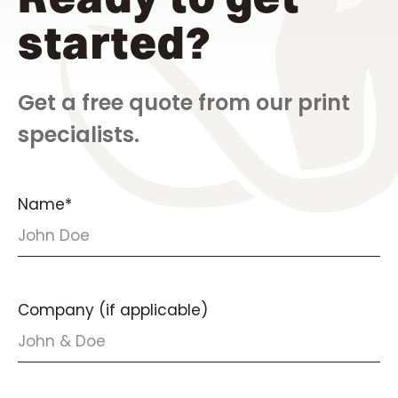
started?
Get a free quote from our print
specialists.
Name*
Company (if applicable)