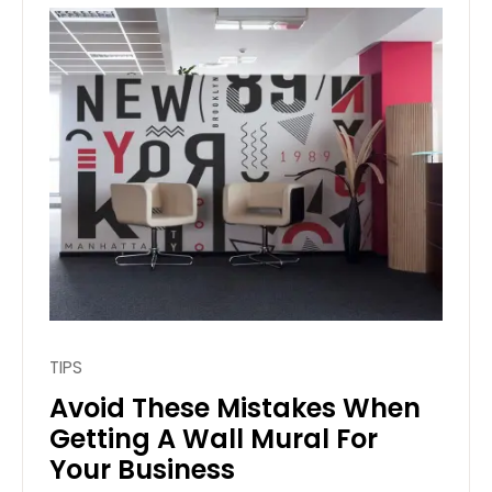
TIPS
Avoid These Mistakes When
Getting A Wall Mural For
Your Business