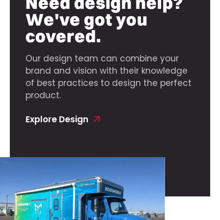
Need design help?
We've got you
covered.
Our design team can combine your
brand and vision with their knowledge
of best practices to design the perfect
product.
Explore Design