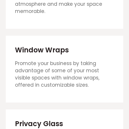
atmosphere and make your space
memorable.
Window Wraps
Promote your business by taking
advantage of some of your most
visible spaces with window wraps,
offered in customizable sizes.
Privacy Glass