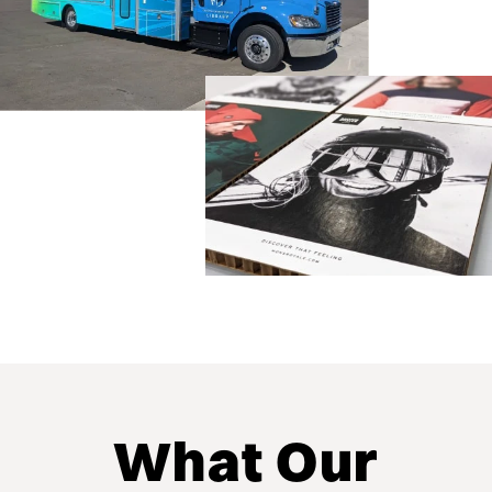
What Our