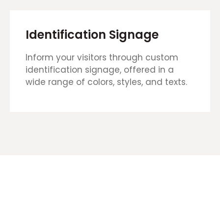
Identification Signage
Inform your visitors through custom
identification signage, offered in a
wide range of colors, styles, and texts.