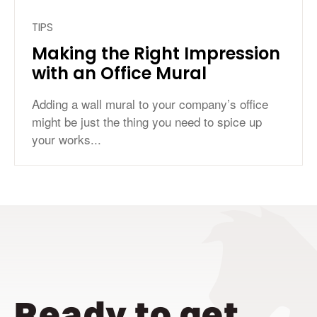
TIPS
Making the Right Impression
with an Office Mural
Adding a wall mural to your company’s office
might be just the thing you need to spice up
your works...
Ready to get