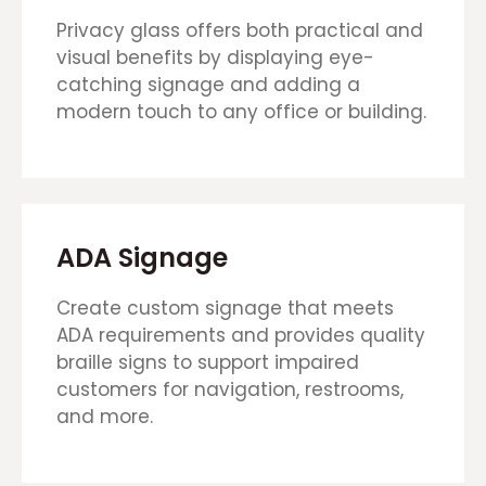
Privacy glass offers both practical and
visual benefits by displaying eye-
catching signage and adding a
modern touch to any office or building.
ADA Signage
Create custom signage that meets
ADA requirements and provides quality
braille signs to support impaired
customers for navigation, restrooms,
and more.