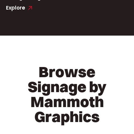
Explore
Browse
Signage by
Mammoth
Graphics