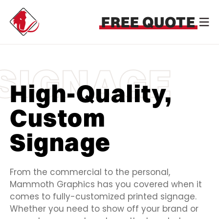
FREE QUOTE
SIGNAGE
High-Quality,
Custom
Signage
From the commercial to the personal,
Mammoth Graphics has you covered when it
comes to fully-customized printed signage.
Whether you need to show off your brand or