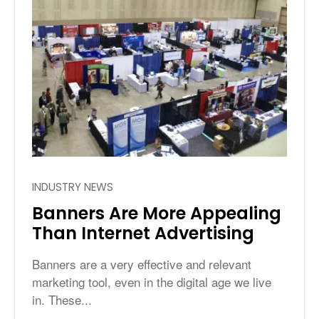
INDUSTRY NEWS
Banners Are More Appealing
Than Internet Advertising
Banners are a very effective and relevant
marketing tool, even in the digital age we live
in. These...