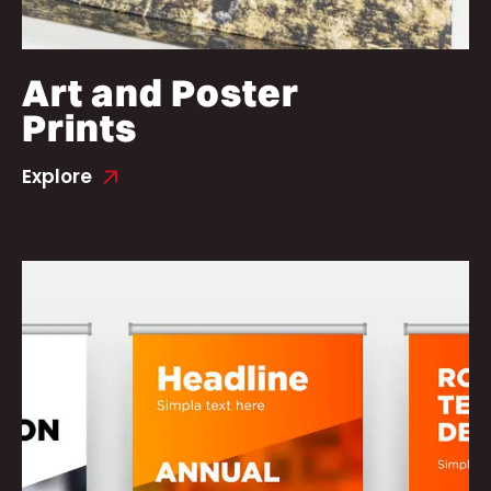
Art and Poster
Prints
Explore