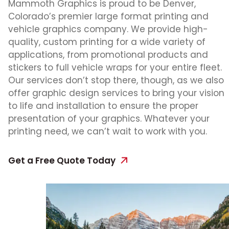
Mammoth Graphics is proud to be Denver,
Colorado’s premier large format printing and
vehicle graphics company. We provide high-
quality, custom printing for a wide variety of
applications, from promotional products and
stickers to full vehicle wraps for your entire fleet.
Our services don’t stop there, though, as we also
offer graphic design services to bring your vision
to life and installation to ensure the proper
presentation of your graphics. Whatever your
printing need, we can’t wait to work with you.
Get a Free Quote Today