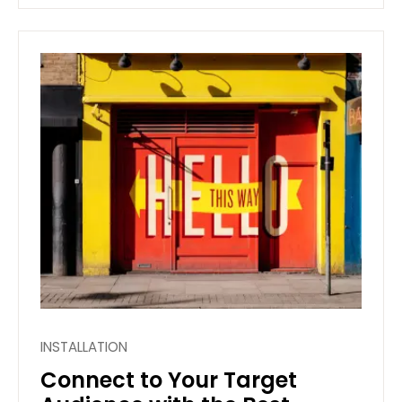
INSTALLATION
Connect to Your Target