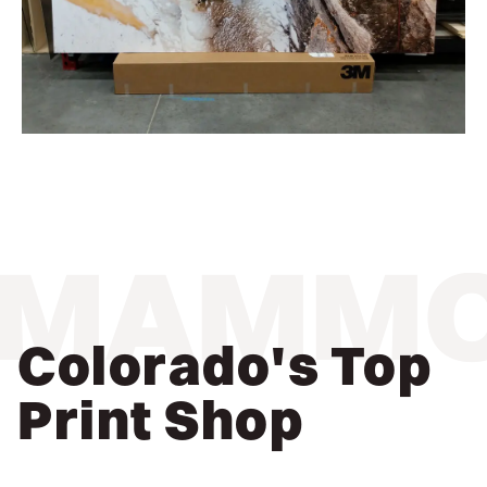
MAMM
Colorado's Top
Print Shop