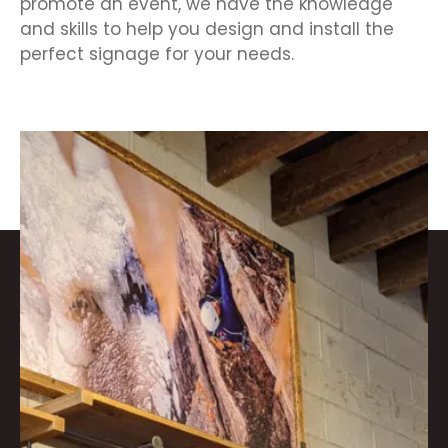
promote an event, we have the knowledge
and skills to help you design and install the
perfect signage for your needs.