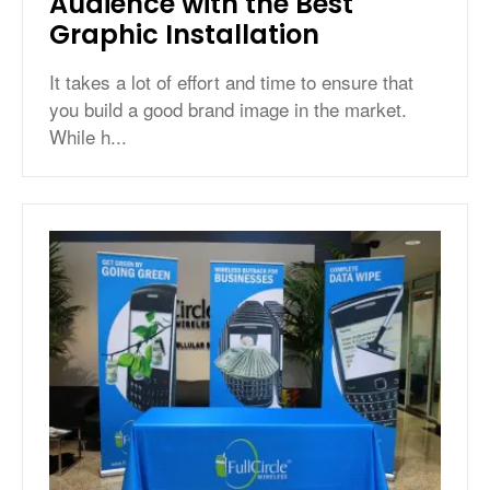
Audience with the Best
Graphic Installation
It takes a lot of effort and time to ensure that
you build a good brand image in the market.
While h...