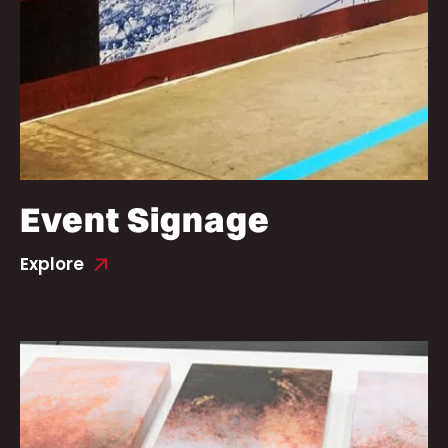
Event Signage
Explore