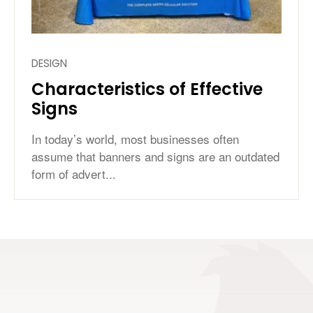
DESIGN
Characteristics of Effective
Signs
In today’s world, most businesses often
assume that banners and signs are an outdated
form of advert...