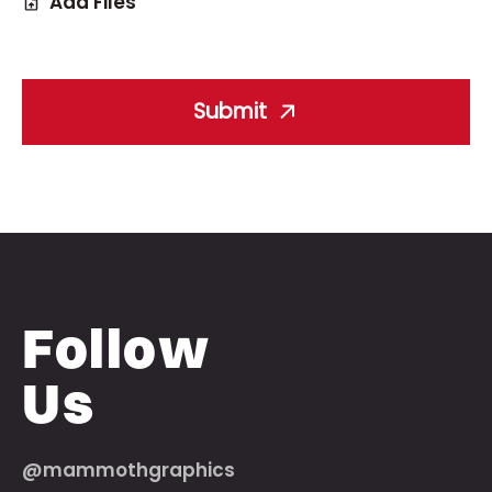
Add Files
Submit
Follow
Us
@mammothgraphics