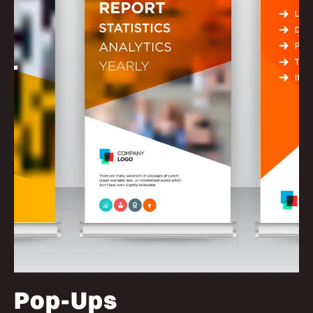
Pop-Ups