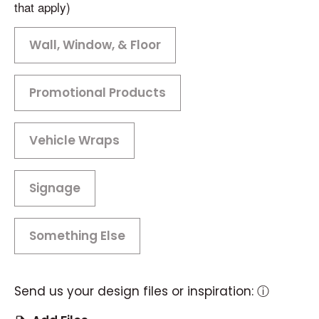
that apply)
Wall, Window, & Floor
Promotional Products
Vehicle Wraps
Signage
Something Else
Send us your design files or inspiration:
ⓘ