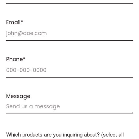
Email*
Phone*
Message
Which products are you inquiring about? (select all