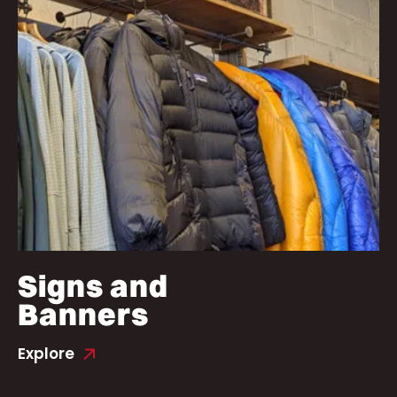
Signs and
Banners
Explore