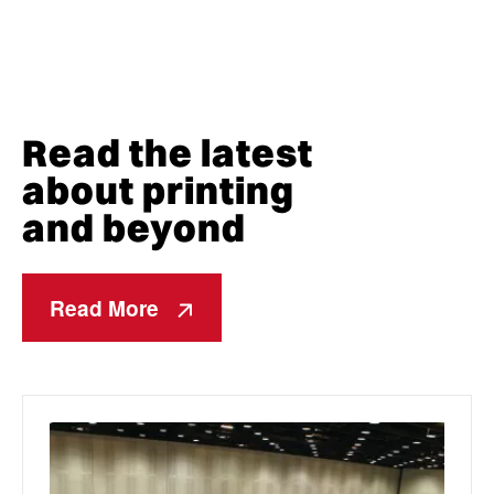
Read the latest
about printing
and beyond
Read More