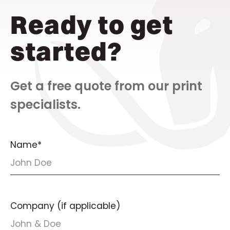
Ready to get
started?
Get a free quote from our print
specialists.
Name*
Company (if applicable)